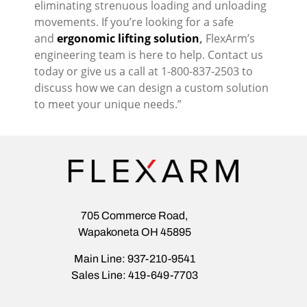
eliminating strenuous loading and unloading
movements. If you’re looking for a safe
and
ergonomic lifting solution
,
FlexArm’s
engineering team is here to help. Contact us
today or give us a call at 1-800-837-2503 to
discuss how we can design a custom solution
to meet your unique needs.”
705 Commerce Road,
Wapakoneta OH 45895
Main Line: 937-210-9541
Sales Line: 419-649-7703