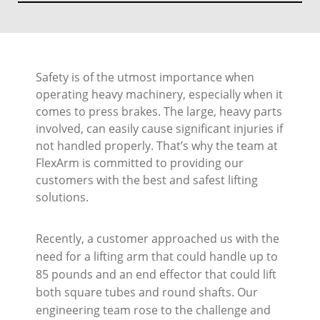
Safety is of the utmost importance when
operating heavy machinery, especially when it
comes to press brakes. The large, heavy parts
involved, can easily cause significant injuries if
not handled properly. That’s why the team at
FlexArm is committed to providing our
customers with the best and safest lifting
solutions.
Recently, a customer approached us with the
need for a lifting arm that could handle up to
85 pounds and an end effector that could lift
both square tubes and round shafts. Our
engineering team rose to the challenge and