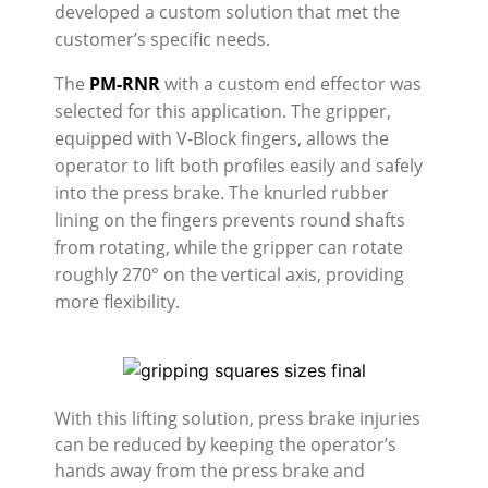
developed a custom solution that met the
customer’s specific needs.
The
PM-RNR
with a custom end effector was
selected for this application. The gripper,
equipped with V-Block fingers, allows the
operator to lift both profiles easily and safely
into the press brake. The knurled rubber
lining on the fingers prevents round shafts
from rotating, while the gripper can rotate
roughly 270° on the vertical axis, providing
more flexibility.
With this lifting solution, press brake injuries
can be reduced by keeping the operator’s
hands away from the press brake and