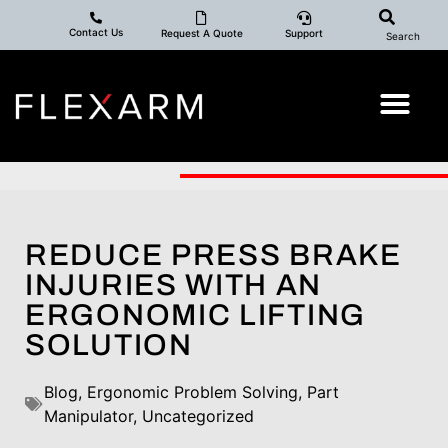
Contact Us
Request A Quote
Support
Search
REDUCE PRESS BRAKE
INJURIES WITH AN
ERGONOMIC LIFTING
SOLUTION
Blog
,
Ergonomic Problem Solving
,
Part
Manipulator
,
Uncategorized