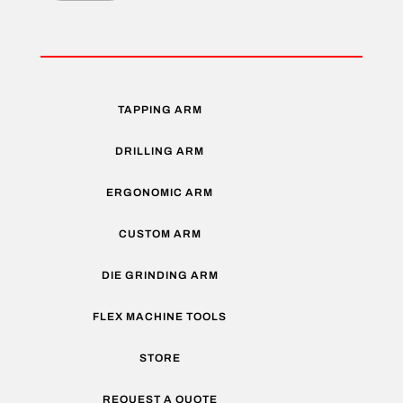
TAPPING ARM
DRILLING ARM
ERGONOMIC ARM
CUSTOM ARM
DIE GRINDING ARM
FLEX MACHINE TOOLS
STORE
REQUEST A QUOTE