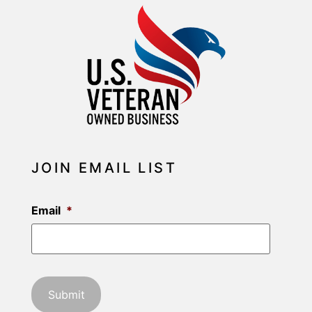
JOIN EMAIL LIST
Email
*