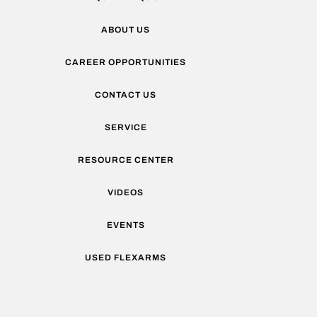
ABOUT US
CAREER OPPORTUNITIES
CONTACT US
SERVICE
RESOURCE CENTER
VIDEOS
EVENTS
USED FLEXARMS