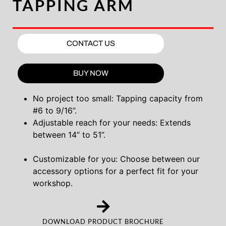
TAPPING ARM
CONTACT US
BUY NOW
No project too small: Tapping capacity from
#6 to 9/16’’.
Adjustable reach for your needs: Extends
between 14’’ to 51’’.
Customizable for you: Choose between our
accessory options for a perfect fit for your
workshop.
DOWNLOAD PRODUCT BROCHURE