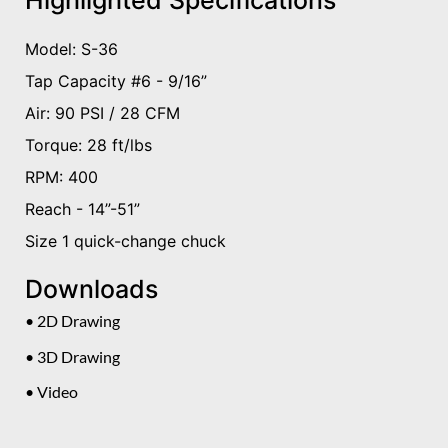
Highlighted Specifications
Model: S-36
Tap Capacity #6 - 9/16”
Air: 90 PSI / 28 CFM
Torque: 28 ft/lbs
RPM: 400
Reach - 14”-51”
Size 1 quick-change chuck
Downloads
• 2D Drawing
• 3D Drawing
• Video