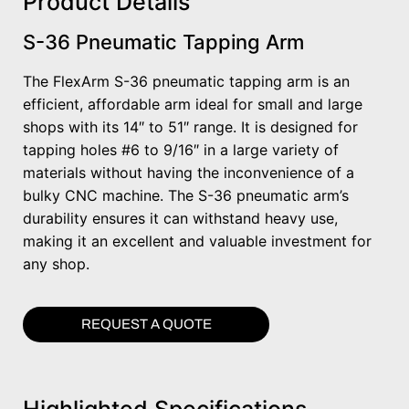
Product Details
S-36 Pneumatic Tapping Arm
The FlexArm S-36 pneumatic tapping arm is an
efficient, affordable arm ideal for small and large
shops with its 14″ to 51″ range. It is designed for
tapping holes #6 to 9/16″ in a large variety of
materials without having the inconvenience of a
bulky CNC machine. The S-36 pneumatic arm’s
durability ensures it can withstand heavy use,
making it an excellent and valuable investment for
any shop.
REQUEST A QUOTE