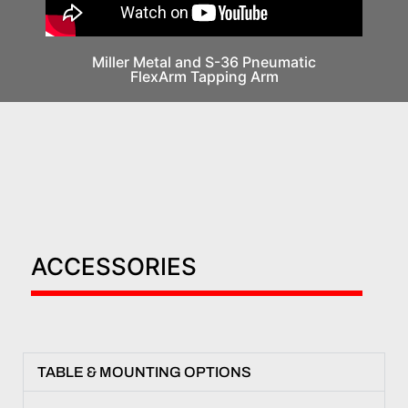
Miller Metal and S-36 Pneumatic
FlexArm Tapping Arm
ACCESSORIES
TABLE & MOUNTING OPTIONS