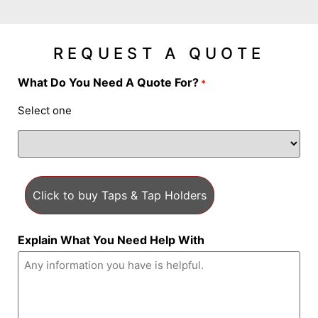
REQUEST A QUOTE
What Do You Need A Quote For?
*
Select one
Explain What You Need Help With