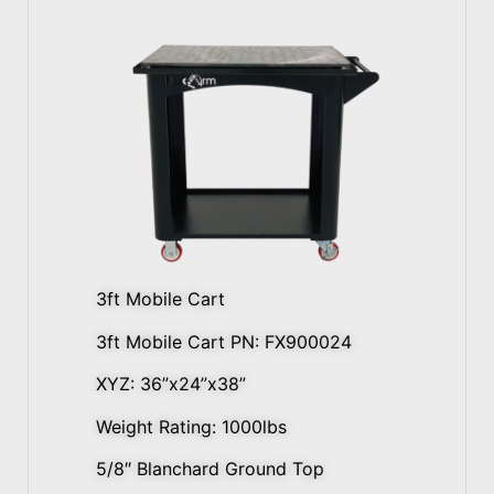
3ft Mobile Cart
3ft Mobile Cart PN: FX900024
XYZ: 36”x24”x38”
Weight Rating: 1000lbs
5/8″ Blanchard Ground Top