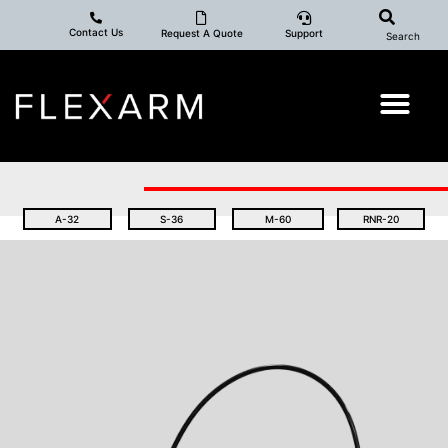
Contact Us
Request A Quote
Support
Search
A-32
S-36
M-60
RNR-20