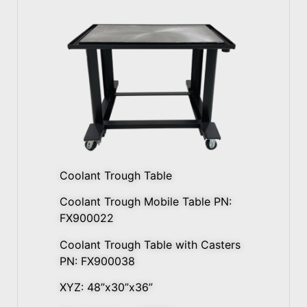
Coolant Trough Table
Coolant Trough Mobile Table PN:
FX900022
Coolant Trough Table with Casters
PN: FX900038
XYZ: 48”x30”x36”