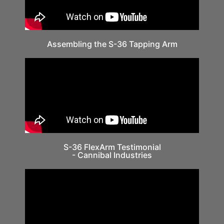
Assembling the S-36 Tapping Arm
S-36 FlexArm Testimonial
- Cannibal Industries