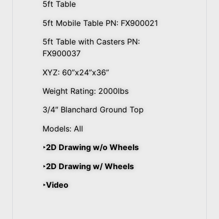
5ft Table
5ft Mobile Table PN: FX900021
5ft Table with Casters PN:
FX900037
XYZ: 60”x24”x36”
Weight Rating: 2000lbs
3/4″ Blanchard Ground Top
Models: All
‣2D Drawing w/o Wheels
‣2D Drawing w/ Wheels
‣Video