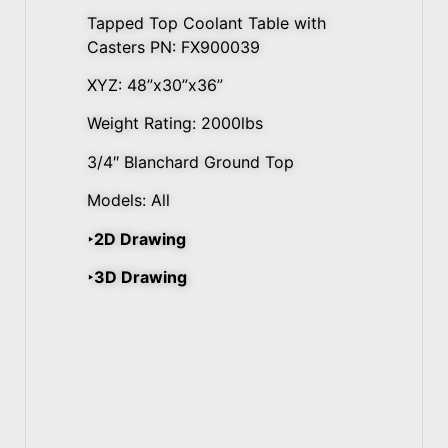
Tapped Top Coolant Table with
Casters PN: FX900039
XYZ: 48”x30”x36”
Weight Rating: 2000lbs
3/4″ Blanchard Ground Top
Models: All
‣2D Drawing
‣3D Drawing