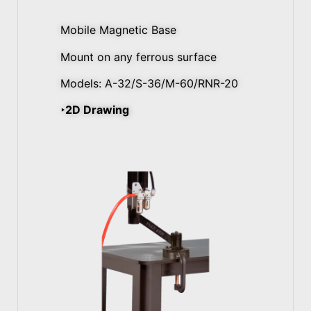
Mobile Magnetic Base
Mount on any ferrous surface
Models: A-32/S-36/M-60/RNR-20
‣2D Drawing