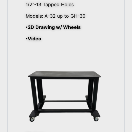
1/2″-13 Tapped Holes
Models: A-32 up to GH-30
‣2D Drawing w/ Wheels
‣Video