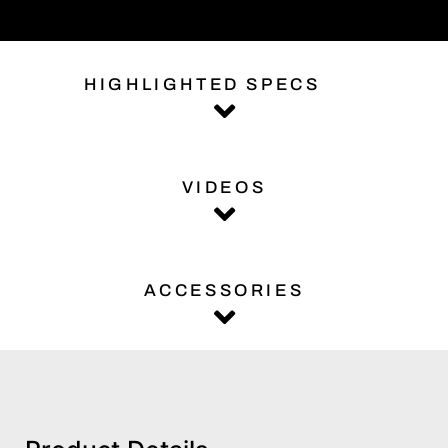
HIGHLIGHTED SPECS
VIDEOS
ACCESSORIES