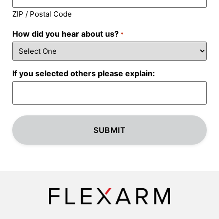
ZIP / Postal Code
How did you hear about us?
*
If you selected others please explain: