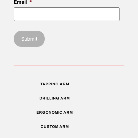
Email
*
TAPPING ARM
DRILLING ARM
ERGONOMIC ARM
CUSTOM ARM