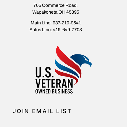
705 Commerce Road,
Wapakoneta OH 45895
Main Line: 937-210-9541
Sales Line: 419-649-7703
JOIN EMAIL LIST