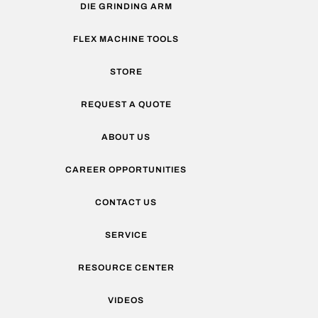
DIE GRINDING ARM
FLEX MACHINE TOOLS
STORE
REQUEST A QUOTE
ABOUT US
CAREER OPPORTUNITIES
CONTACT US
SERVICE
RESOURCE CENTER
VIDEOS