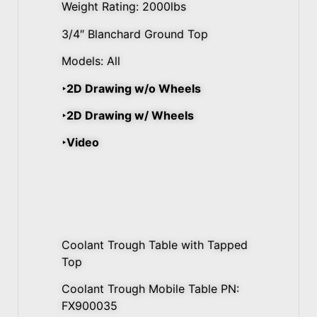
Weight Rating: 2000lbs
3/4″ Blanchard Ground Top
Models: All
‣2D Drawing w/o Wheels
‣2D Drawing w/ Wheels
‣Video
Coolant Trough Table with Tapped
Top
Coolant Trough Mobile Table PN:
FX900035