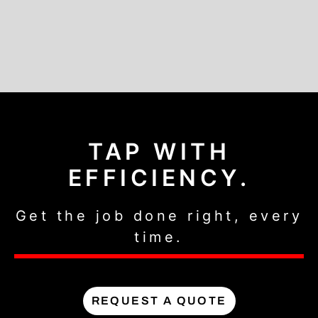
TAP WITH
EFFICIENCY.
Get the job done right, every
time.
REQUEST A QUOTE