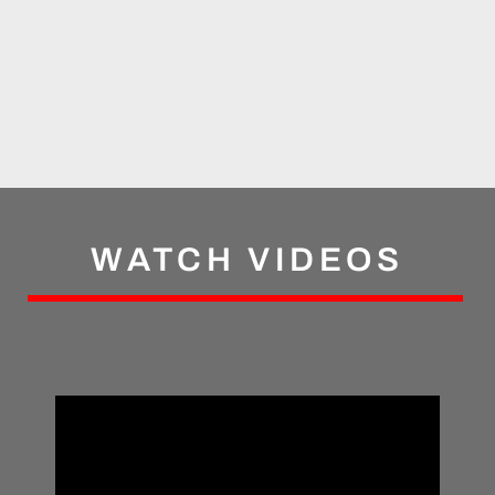
WATCH VIDEOS