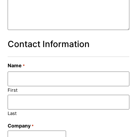
Contact Information
Name
*
First
Last
Company
*