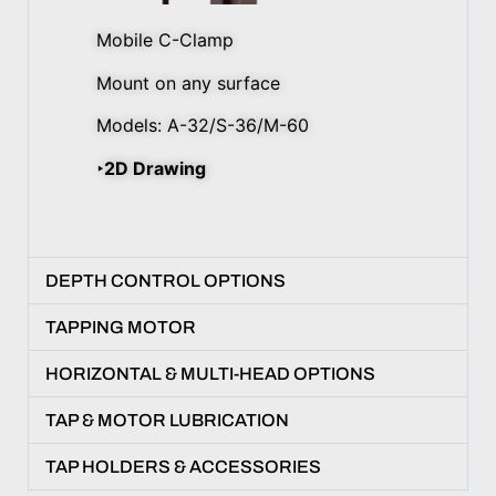
Mobile C-Clamp
Mount on any surface
Models: A-32/S-36/M-60
‣2D Drawing
DEPTH CONTROL OPTIONS
TAPPING MOTOR
HORIZONTAL & MULTI-HEAD OPTIONS
TAP & MOTOR LUBRICATION
TAP HOLDERS & ACCESSORIES