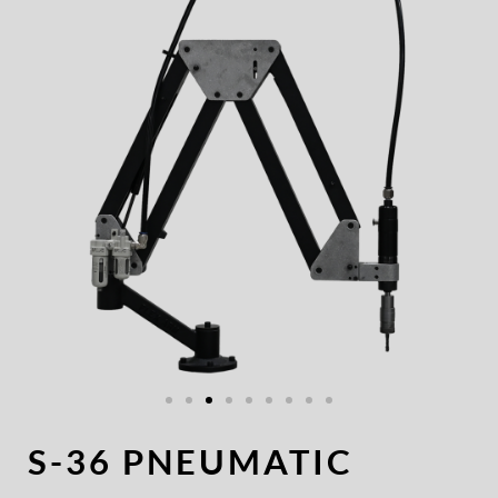
S-36 PNEUMATIC