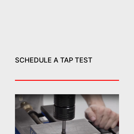
SCHEDULE A TAP TEST