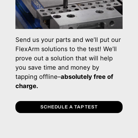
Send us your parts and we’ll put our
FlexArm solutions to the test! We’ll
prove out a solution that will help
you save time and money by
tapping offline–
absolutely free of
charge.
SCHEDULE A TAP TEST