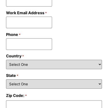
Work Email Address
*
Phone
*
Country
*
State
*
Zip Code:
*