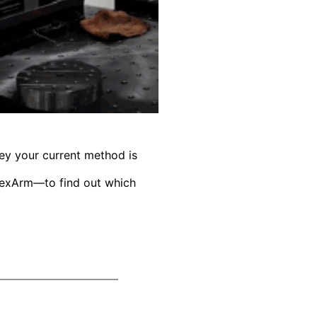
ey your current method is
FlexArm—to find out which