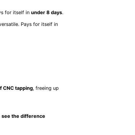
s for itself in
under 8 days
.
ersatile. Pays for itself in
of CNC tapping
, freeing up
 see the difference