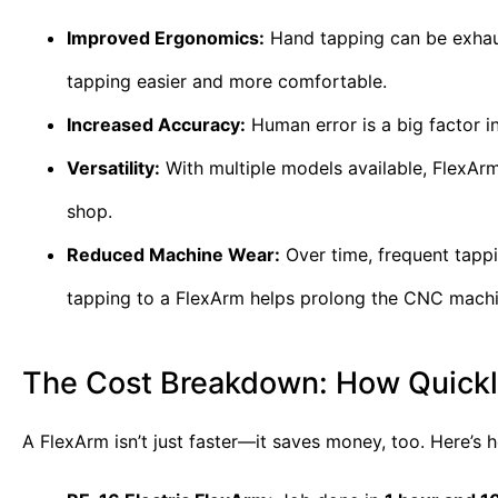
Improved Ergonomics:
Hand tapping can be exhaust
tapping easier and more comfortable.
Increased Accuracy:
Human error is a big factor i
Versatility:
With multiple models available, FlexArm 
shop.
Reduced Machine Wear:
Over time, frequent tapp
tapping to a FlexArm helps prolong the CNC machine
The Cost Breakdown: How Quickly
A FlexArm isn’t just faster—it saves money, too. Here’s 