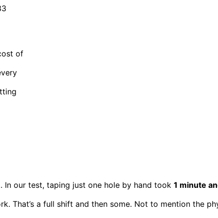
33
cost of
every
tting
rt. In our test, taping just one hole by hand took
1 minute a
k. That’s a full shift and then some. Not to mention the phy