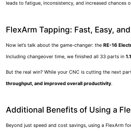
leads to fatigue, inconsistency, and increased chances of
FlexArm Tapping: Fast, Easy, and
Now let’s talk about the game-changer: the
RE-16 Elect
Including changeover time, we finished all 33 parts in
1.
But the real win? While your CNC is cutting the next pa
throughput, and improved overall productivity
.
Additional Benefits of Using a F
Beyond just speed and cost savings, using a FlexArm for