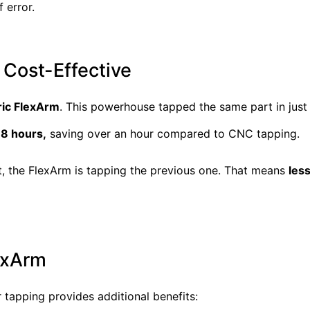
 error.
 Cost-Effective
ric FlexArm
. This powerhouse tapped the same part in jus
18 hours,
saving over an hour compared to CNC tapping.
rt, the FlexArm is tapping the previous one. That means
les
lexArm
 tapping provides additional benefits: