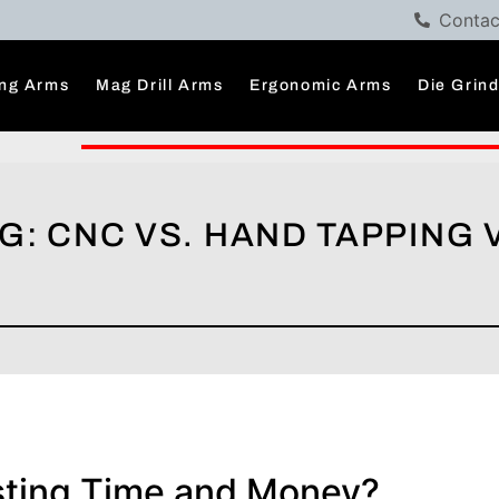
Contac
ng Arms
Mag Drill Arms
Ergonomic Arms
Die Grin
G: CNC VS. HAND TAPPING 
sting Time and Money?