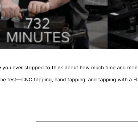
ve you ever stopped to think about how much time and mon
 the test—CNC tapping, hand tapping, and tapping with a 