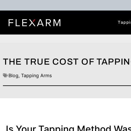
Tappi
THE TRUE COST OF TAPPIN
Blog
,
Tapping Arms
Is Your Tapping Method Wa