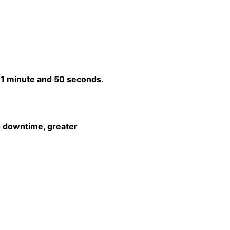
t
1 minute and 50 seconds
.
s downtime, greater