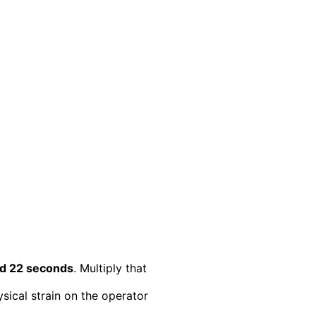
nd 22 seconds
. Multiply that
sical strain on the operator