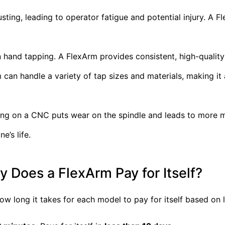
ing, leading to operator fatigue and potential injury. A F
n hand tapping. A FlexArm provides consistent, high-quality
can handle a variety of tap sizes and materials, making it 
ing on a CNC puts wear on the spindle and leads to more 
’s life.
 Does a FlexArm Pay for Itself?
how long it takes for each model to pay for itself based on 