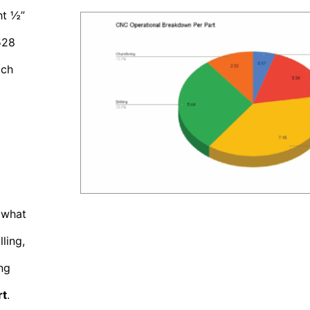
ht ½”
528
ach
 what
ling,
ng
rt
.