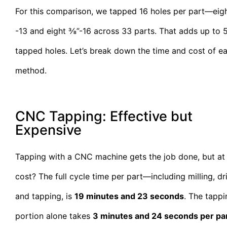
For this comparison, we tapped 16 holes per part—eig
-13 and eight ⅜”-16 across 33 parts. That adds up to 
tapped holes. Let’s break down the time and cost of e
method.
CNC Tapping: Effective but
Expensive
Tapping with a CNC machine gets the job done, but at
cost? The full cycle time per part—including milling, dril
and tapping, is
19 minutes and 23 seconds
. The tappi
portion alone takes
3 minutes and 24 seconds per pa