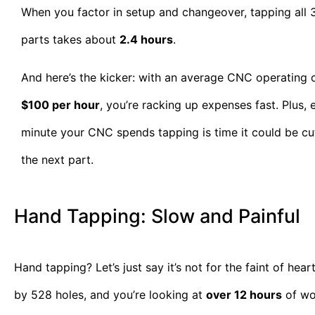
When you factor in setup and changeover, tapping all 
parts takes about
2.4 hours
.
And here’s the kicker: with an average CNC operating 
$100 per hour
, you’re racking up expenses fast. Plus, 
minute your CNC spends tapping is time it could be cu
the next part.
Hand Tapping: Slow and Painful
Hand tapping? Let’s just say it’s not for the faint of hea
by 528 holes, and you’re looking at
over 12 hours
of wor