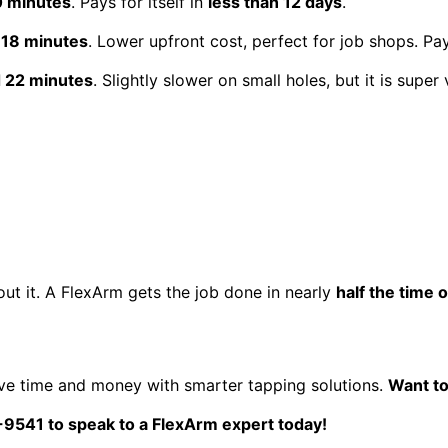
0 minutes
. Pays for itself in
less than 12 days
.
 18 minutes
. Lower upfront cost, perfect for job shops. Pay
d 22 minutes
. Slightly slower on small holes, but it is super v
ut it. A FlexArm gets the job done in nearly
half the time 
ve time and money with smarter tapping solutions.
Want to
0-9541 to speak to a FlexArm expert
today!