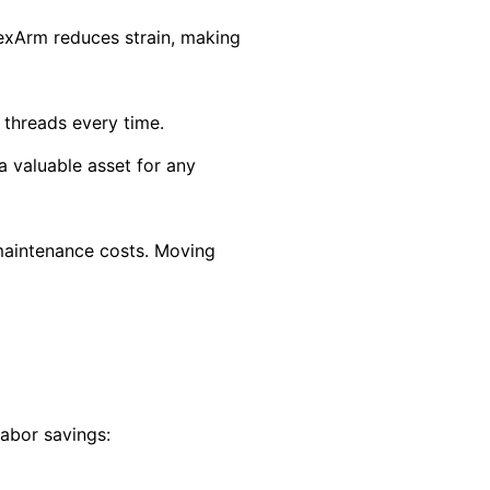
lexArm reduces strain, making
 threads every time.
a valuable asset for any
maintenance costs. Moving
labor savings: