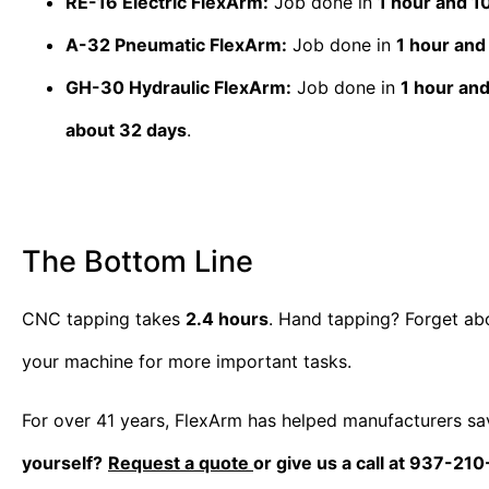
RE-16 Electric FlexArm:
Job done in
1 hour and 1
A-32 Pneumatic FlexArm:
Job done in
1 hour and
GH-30 Hydraulic FlexArm:
Job done in
1 hour an
about 32 days
.
The Bottom Line
CNC tapping takes
2.4 hours
. Hand tapping? Forget abo
your machine for more important tasks.
For over 41 years, FlexArm has helped manufacturers sa
yourself?
Request a quote
or give us a call at 937-21