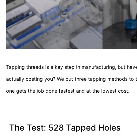
Tapping threads is a key step in manufacturing, but ha
actually costing you? We put three tapping methods to
one gets the job done fastest and at the lowest cost.
The Test: 528 Tapped Holes