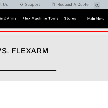
t Us
Support
Request A Quote
Main Menu
ding Arms
Flex Machine Tools
Stores
VS. FLEXARM