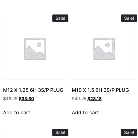
Sale!
Sale!
M12 X 1.25 6H 3S/P PLUG
M10 X 1.5 6H 3S/P PLUG
$
48.29
$
33.80
$
40.25
$
28.18
Add to cart
Add to cart
Sale!
Sale!