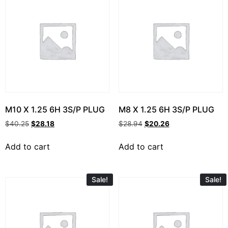
M10 X 1.25 6H 3S/P PLUG
M8 X 1.25 6H 3S/P PLUG
$
40.25
$
28.18
$
28.94
$
20.26
Add to cart
Add to cart
Sale!
Sale!