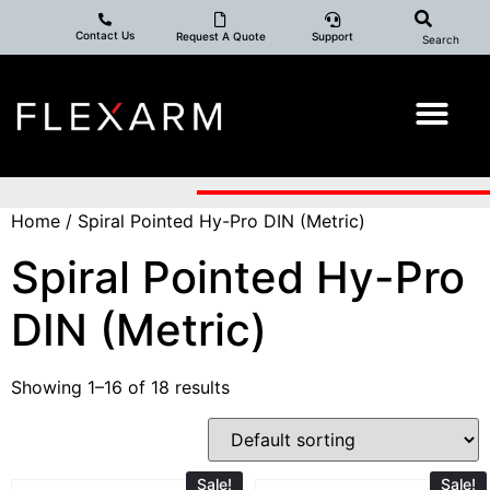
Contact Us
Request A Quote
Support
Search
Home
/ Spiral Pointed Hy-Pro DIN (Metric)
Spiral Pointed Hy-Pro
DIN (Metric)
Showing 1–16 of 18 results
Sale!
Sale!