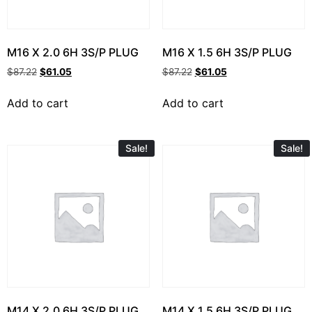
M16 X 2.0 6H 3S/P PLUG
M16 X 1.5 6H 3S/P PLUG
$
87.22
$
61.05
$
87.22
$
61.05
Add to cart
Add to cart
Sale!
Sale!
M14 X 2.0 6H 3S/P PLUG
M14 X 1.5 6H 3S/P PLUG