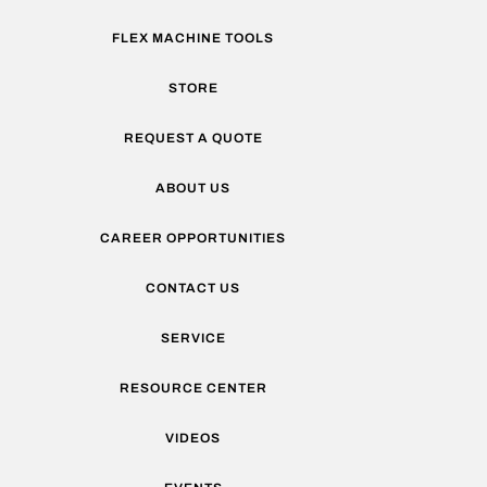
FLEX MACHINE TOOLS
STORE
REQUEST A QUOTE
ABOUT US
CAREER OPPORTUNITIES
CONTACT US
SERVICE
RESOURCE CENTER
VIDEOS