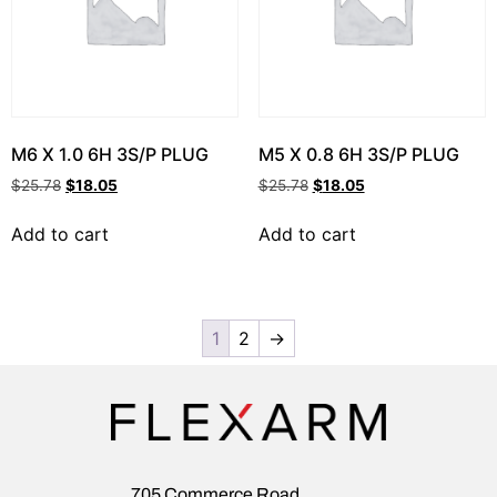
M6 X 1.0 6H 3S/P PLUG
M5 X 0.8 6H 3S/P PLUG
$
25.78
$
18.05
$
25.78
$
18.05
Add to cart
Add to cart
1
2
→
705 Commerce Road,