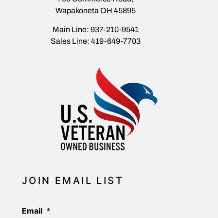
Wapakoneta OH 45895
Main Line: 937-210-9541
Sales Line: 419-649-7703
JOIN EMAIL LIST
Email
*