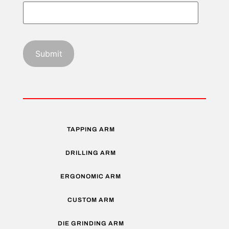
TAPPING ARM
DRILLING ARM
ERGONOMIC ARM
CUSTOM ARM
DIE GRINDING ARM