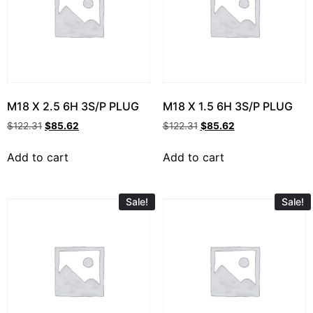
M18 X 2.5 6H 3S/P PLUG
M18 X 1.5 6H 3S/P PLUG
$
122.31
$
85.62
$
122.31
$
85.62
Add to cart
Add to cart
Sale!
Sale!