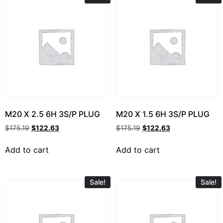
M20 X 2.5 6H 3S/P PLUG
M20 X 1.5 6H 3S/P PLUG
$
175.19
$
122.63
$
175.19
$
122.63
Add to cart
Add to cart
Sale!
Sale!