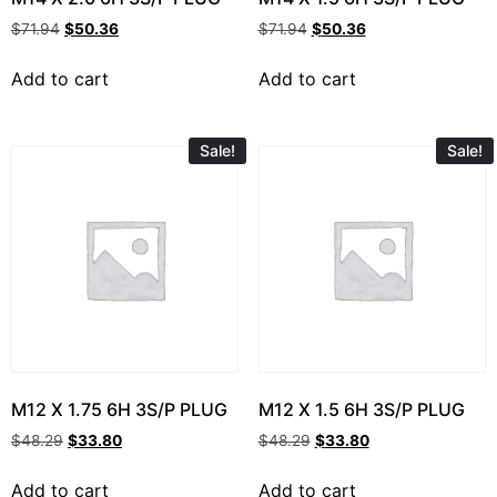
$
71.94
$
50.36
$
71.94
$
50.36
Add to cart
Add to cart
Sale!
Sale!
M12 X 1.75 6H 3S/P PLUG
M12 X 1.5 6H 3S/P PLUG
$
48.29
$
33.80
$
48.29
$
33.80
Add to cart
Add to cart