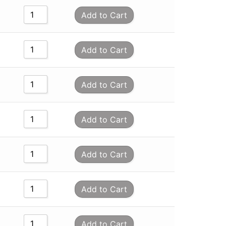
Add to Cart
Add to Cart
Add to Cart
Add to Cart
Add to Cart
Add to Cart
Add to Cart