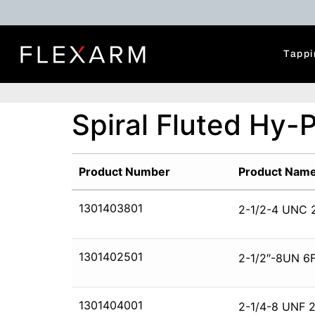
Tappi
Spiral Fluted Hy-
Product Number
Product Nam
1301403801
2-1/2-4 UNC 
1301402501
2-1/2″-8UN 6F
1301404001
2-1/4-8 UNF 2