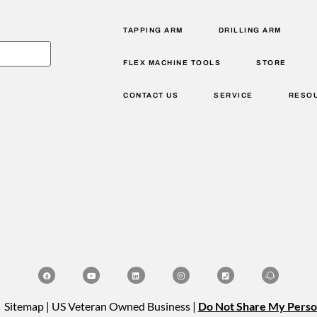
TAPPING ARM
DRILLING ARM
FLEX MACHINE TOOLS
STORE
CONTACT US
SERVICE
RESO
| Sitemap | US Veteran Owned Business |
Do Not Share My Perso