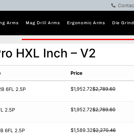
Contac
ng Arms
Mag Drill Arms
Ergonomic Arms
Die Grin
Pro HXL Inch – V2
e
Price
$
1,952.72
$
2,789.60
2B 6FL 2.5P
$
1,952.72
$
2,789.60
L 2.5P
$
1,589.32
$
2,270.46
B 6FL 2.5P