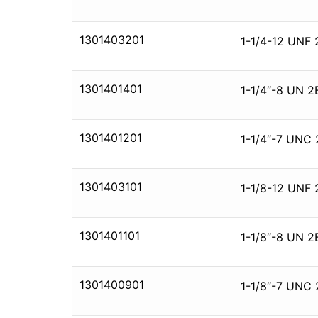
1301403201
1-1/4-12 UNF 
1301401401
1-1/4″-8 UN 2
1301401201
1-1/4″-7 UNC 
1301403101
1-1/8-12 UNF 
1301401101
1-1/8″-8 UN 2
1301400901
1-1/8″-7 UNC 