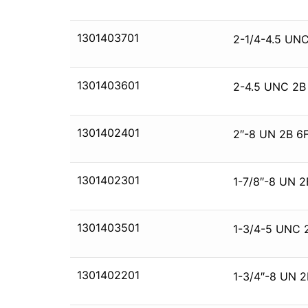
1301403701
2-1/4-4.5 UNC
1301403601
2-4.5 UNC 2B
1301402401
2″-8 UN 2B 6F
1301402301
1-7/8″-8 UN 2
1301403501
1-3/4-5 UNC 
1301402201
1-3/4″-8 UN 2