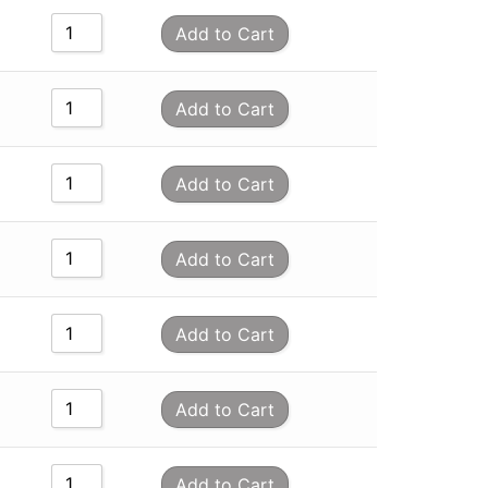
Add to Cart
Add to Cart
Add to Cart
Add to Cart
Add to Cart
Add to Cart
Add to Cart