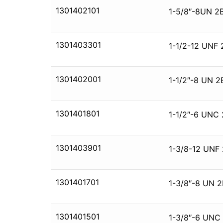
1301402101
1-5/8″-8UN 2B
1301403301
1-1/2-12 UNF 
1301402001
1-1/2″-8 UN 2
1301401801
1-1/2″-6 UNC 
1301403901
1-3/8-12 UNF 
1301401701
1-3/8″-8 UN 2
1301401501
1-3/8″-6 UNC 