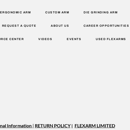
ERGONOMIC ARM
CUSTOM ARM
DIE GRINDING ARM
REQUEST A QUOTE
ABOUT US
CAREER OPPORTUNITIES
URCE CENTER
VIDEOS
EVENTS
USED FLEXARMS
nal Information
|
RETURN POLICY
|
FLEXARM LIMITED