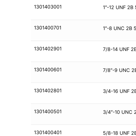
1301403001
1″-12 UNF 2B 
1301400701
1″-8 UNC 2B 
1301402901
7/8-14 UNF 2B
1301400601
7/8″-9 UNC 2
1301402801
3/4-16 UNF 2
1301400501
3/4″-10 UNC 
1301400401
5/8-18 UNF 2