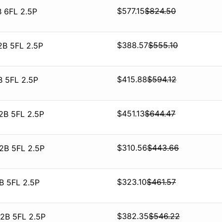
$
577.15
$
824.50
 6FL 2.5P
$
388.57
$
555.10
2B 5FL 2.5P
$
415.88
$
594.12
B 5FL 2.5P
$
451.13
$
644.47
2B 5FL 2.5P
$
310.56
$
443.66
2B 5FL 2.5P
$
323.10
$
461.57
B 5FL 2.5P
$
382.35
$
546.22
2B 5FL 2.5P