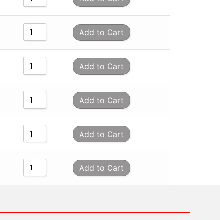
Add to Cart
Add to Cart
Add to Cart
Add to Cart
Add to Cart