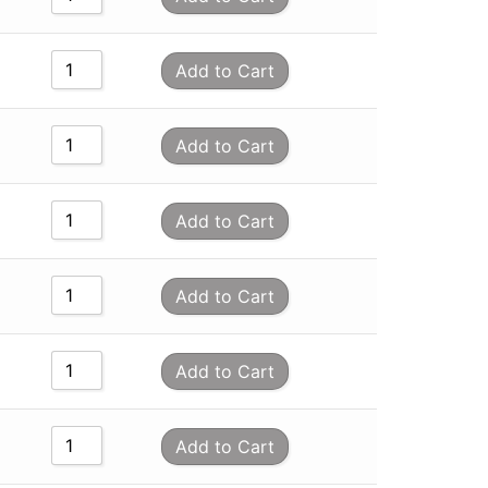
Add to Cart
Add to Cart
Add to Cart
Add to Cart
Add to Cart
Add to Cart