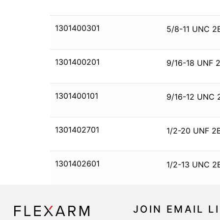
1301400301
5/8-11 UNC 2
1301400201
9/16-18 UNF 2
1301400101
9/16-12 UNC 
1301402701
1/2-20 UNF 2B
1301402601
1/2-13 UNC 2
JOIN EMAIL L