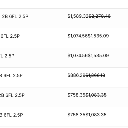
$
1,589.32
$
2,270.46
 2B 6FL 2.5P
$
1,074.56
$
1,535.09
 6FL 2.5P
$
1,074.56
$
1,535.09
L 2.5P
$
886.29
$
1,266.13
B 6FL 2.5P
$
758.35
$
1,083.35
2B 6FL 2.5P
$
758.35
$
1,083.35
B 6FL 2.5P