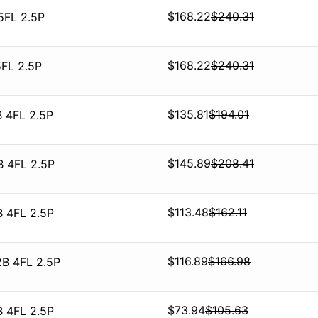
$
168.22
$
240.31
5FL 2.5P
$
168.22
$
240.31
5FL 2.5P
$
135.81
$
194.01
 4FL 2.5P
$
145.89
$
208.41
B 4FL 2.5P
$
113.48
$
162.11
B 4FL 2.5P
$
116.89
$
166.98
2B 4FL 2.5P
$
73.94
$
105.63
B 4FL 2.5P