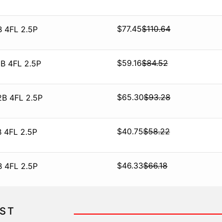
$
77.45
$
110.64
B 4FL 2.5P
$
59.16
$
84.52
B 4FL 2.5P
$
65.30
$
93.28
2B 4FL 2.5P
$
40.75
$
58.22
 4FL 2.5P
$
46.33
$
66.18
B 4FL 2.5P
IST