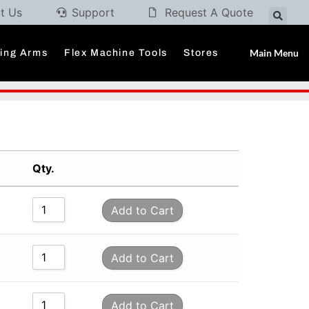
t Us
Support
Request A Quote
Main Menu
ding Arms
Flex Machine Tools
Stores
Qty.
Add to Cart
Add to Cart
Add to Cart