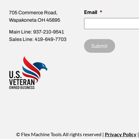
Email
*
705 Commerce Road,
Wapakoneta OH 45895
Main Line: 937-210-9541
Sales Line: 419-649-7703
© Flex Machine Tools All rights reserved |
Privacy Policy