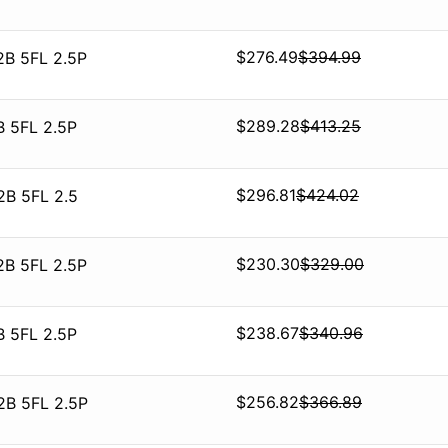
$
276.49
$
394.99
2B 5FL 2.5P
$
289.28
$
413.25
B 5FL 2.5P
$
296.81
$
424.02
2B 5FL 2.5
$
230.30
$
329.00
2B 5FL 2.5P
$
238.67
$
340.96
B 5FL 2.5P
$
256.82
$
366.89
2B 5FL 2.5P