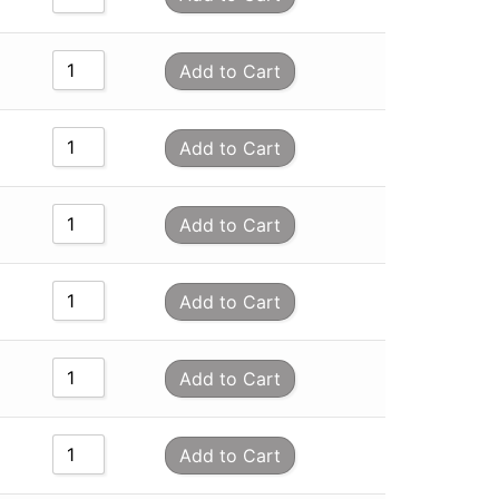
Add to Cart
Add to Cart
Add to Cart
Add to Cart
Add to Cart
Add to Cart