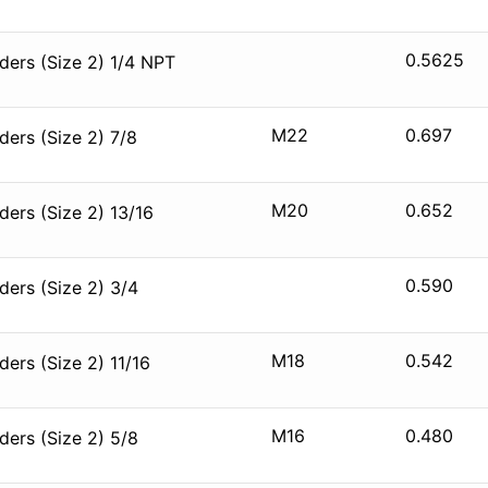
0.5625
ers (Size 2) 1/4 NPT
M22
0.697
ers (Size 2) 7/8
M20
0.652
ers (Size 2) 13/16
0.590
ers (Size 2) 3/4
M18
0.542
ers (Size 2) 11/16
M16
0.480
ers (Size 2) 5/8