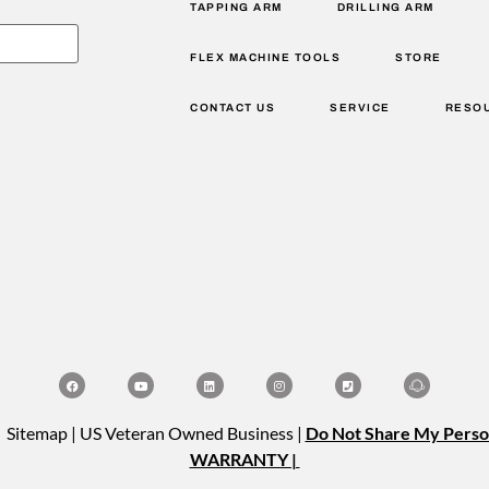
TAPPING ARM
DRILLING ARM
FLEX MACHINE TOOLS
STORE
CONTACT US
SERVICE
RESO
| Sitemap | US Veteran Owned Business |
Do Not Share My Perso
WARRANTY |