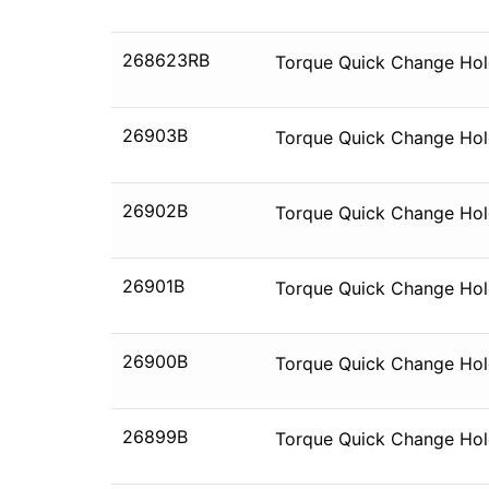
268623RB
Torque Quick Change Hold
26903B
Torque Quick Change Hold
26902B
Torque Quick Change Hold
26901B
Torque Quick Change Hold
26900B
Torque Quick Change Hold
26899B
Torque Quick Change Hold