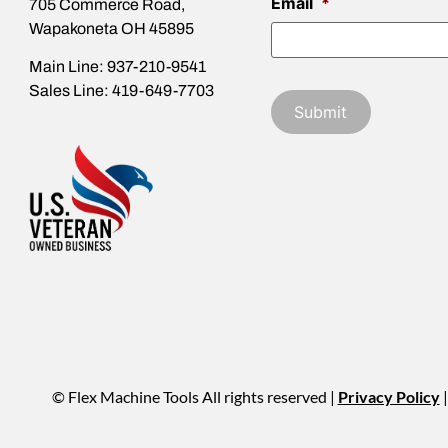
Email
*
705 Commerce Road,
Wapakoneta OH 45895
Main Line: 937-210-9541
Sales Line: 419-649-7703
© Flex Machine Tools All rights reserved |
Privacy Policy