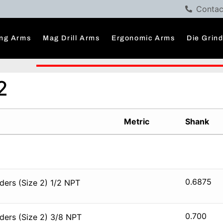
Contac
ng Arms
Mag Drill Arms
Ergonomic Arms
Die Grin
2
Metric
Shank
0.6875
ers (Size 2) 1/2 NPT
0.700
ders (Size 2) 3/8 NPT