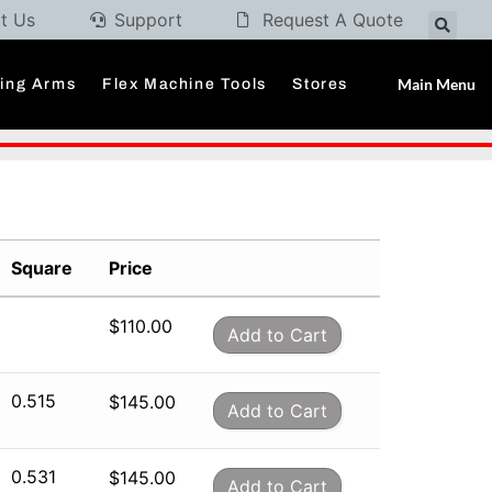
t Us
Support
Request A Quote
Main Menu
ding Arms
Flex Machine Tools
Stores
Square
Price
$
110.00
Add to Cart
0.515
$
145.00
Add to Cart
0.531
$
145.00
Add to Cart