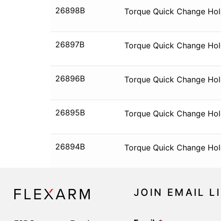
26898B
Torque Quick Change Hold
26897B
Torque Quick Change Hold
26896B
Torque Quick Change Hold
26895B
Torque Quick Change Hold
26894B
Torque Quick Change Hold
JOIN EMAIL L