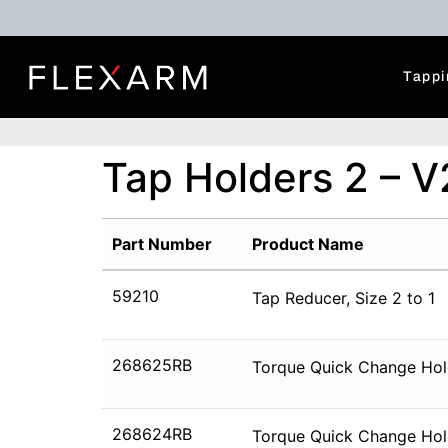
Tappi
Tap Holders 2 – V
Part Number
Product Name
59210
Tap Reducer, Size 2 to 1
268625RB
Torque Quick Change Hold
268624RB
Torque Quick Change Hol