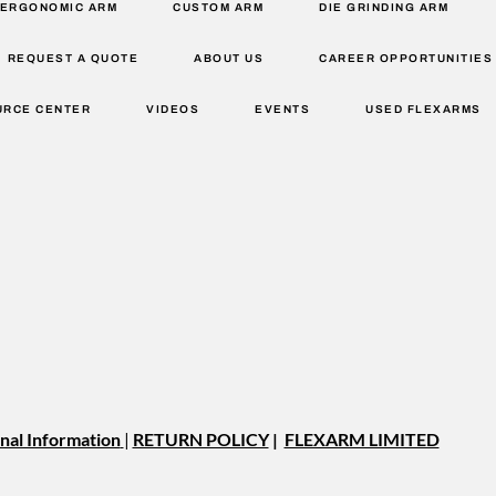
ERGONOMIC ARM
CUSTOM ARM
DIE GRINDING ARM
REQUEST A QUOTE
ABOUT US
CAREER OPPORTUNITIES
URCE CENTER
VIDEOS
EVENTS
USED FLEXARMS
nal Information
|
RETURN POLICY
|
FLEXARM LIMITED