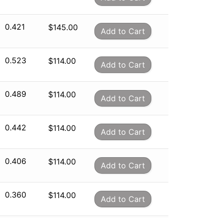
0.421
$
145.00
Add to Cart
0.523
$
114.00
Add to Cart
0.489
$
114.00
Add to Cart
0.442
$
114.00
Add to Cart
0.406
$
114.00
Add to Cart
0.360
$
114.00
Add to Cart