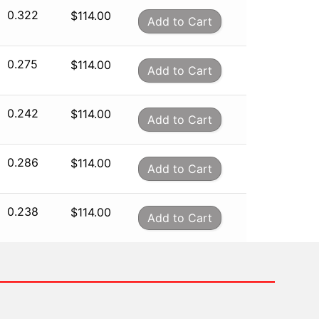
0.322
$
114.00
Add to Cart
0.275
$
114.00
Add to Cart
0.242
$
114.00
Add to Cart
0.286
$
114.00
Add to Cart
0.238
$
114.00
Add to Cart