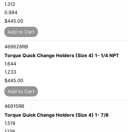
1.312
0.984
$
445.00
Add to Cart
468628RB
Torque Quick Change Holders (Size 4) 1- 1/4 NPT
1.644
1.233
$
445.00
Add to Cart
46915RB
Torque Quick Change Holders (Size 4) 1- 7/8
1.519
1.139