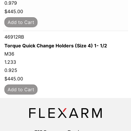
0.979
$
445.00
Add to Cart
46912RB
Torque Quick Change Holders (Size 4) 1- 1/2
M36
1.233
0.925
$
445.00
Add to Cart