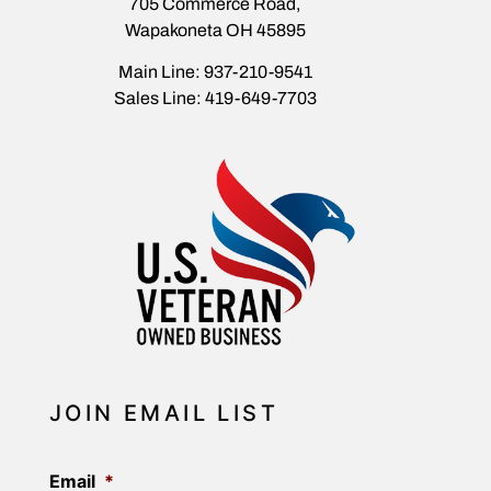
705 Commerce Road,
Wapakoneta OH 45895
Main Line: 937-210-9541
Sales Line: 419-649-7703
JOIN EMAIL LIST
Email
*