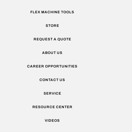
FLEX MACHINE TOOLS
STORE
REQUEST A QUOTE
ABOUT US
CAREER OPPORTUNITIES
CONTACT US
SERVICE
RESOURCE CENTER
VIDEOS