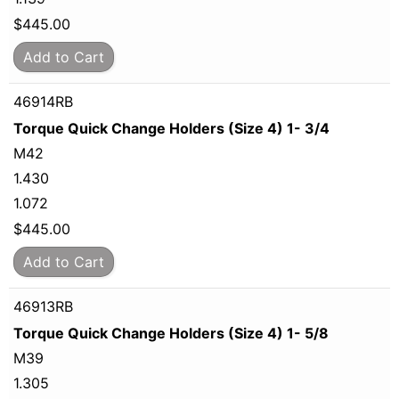
$
445.00
Add to Cart
46914RB
Torque Quick Change Holders (Size 4) 1- 3/4
M42
1.430
1.072
$
445.00
Add to Cart
46913RB
Torque Quick Change Holders (Size 4) 1- 5/8
M39
1.305