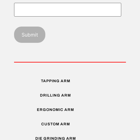
TAPPING ARM
DRILLING ARM
ERGONOMIC ARM
CUSTOM ARM
DIE GRINDING ARM