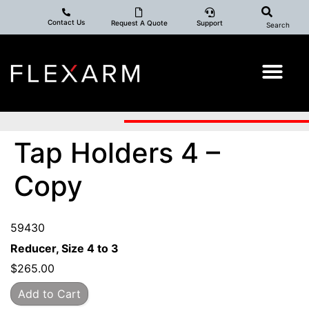
Contact Us
Request A Quote
Support
Search
Tap Holders 4 –
Copy
59430
Reducer, Size 4 to 3
$
265.00
Add to Cart