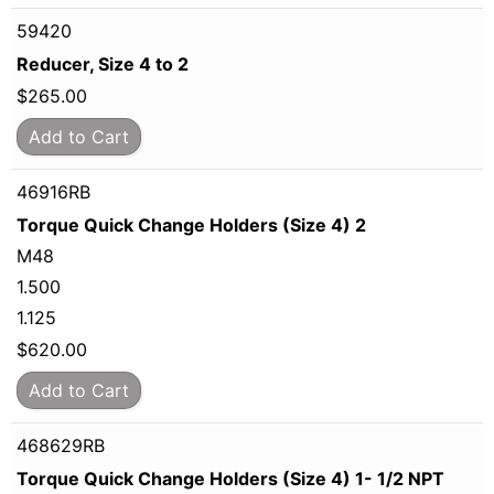
59420
Reducer, Size 4 to 2
$
265.00
Add to Cart
46916RB
Torque Quick Change Holders (Size 4) 2
M48
1.500
1.125
$
620.00
Add to Cart
468629RB
Torque Quick Change Holders (Size 4) 1- 1/2 NPT