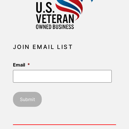
JOIN EMAIL LIST
Email
*