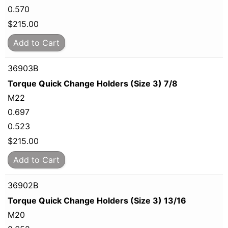
0.570
$
215.00
Add to Cart
36903B
Torque Quick Change Holders (Size 3) 7/8
M22
0.697
0.523
$
215.00
Add to Cart
36902B
Torque Quick Change Holders (Size 3) 13/16
M20