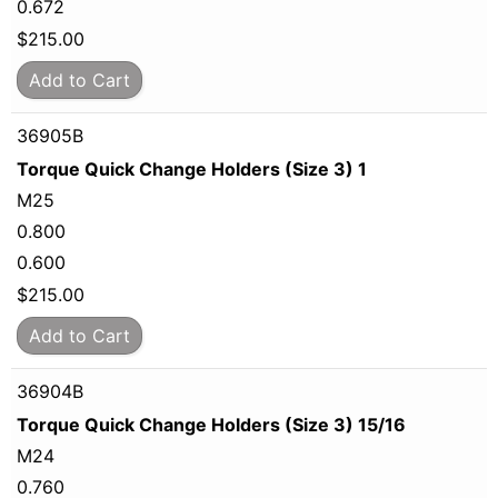
0.672
$
215.00
Add to Cart
36905B
Torque Quick Change Holders (Size 3) 1
M25
0.800
0.600
$
215.00
Add to Cart
36904B
Torque Quick Change Holders (Size 3) 15/16
M24
0.760