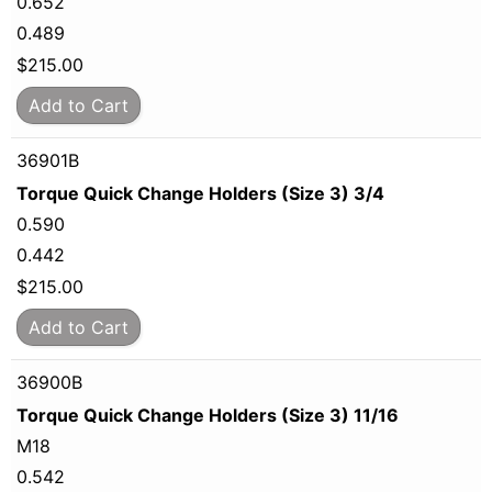
0.652
0.489
$
215.00
Add to Cart
36901B
Torque Quick Change Holders (Size 3) 3/4
0.590
0.442
$
215.00
Add to Cart
36900B
Torque Quick Change Holders (Size 3) 11/16
M18
0.542