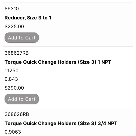
59310
Reducer, Size 3 to 1
$
225.00
Add to Cart
368627RB
Torque Quick Change Holders (Size 3) 1 NPT
1.1250
0.843
$
290.00
Add to Cart
368626RB
Torque Quick Change Holders (Size 3) 3/4 NPT
0.9063