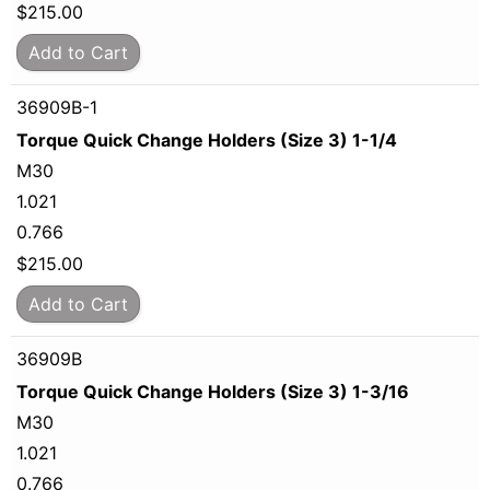
$
215.00
Add to Cart
36909B-1
Torque Quick Change Holders (Size 3) 1-1/4
M30
1.021
0.766
$
215.00
Add to Cart
36909B
Torque Quick Change Holders (Size 3) 1-3/16
M30
1.021
0.766