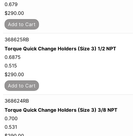
0.679
$
290.00
Add to Cart
368625RB
Torque Quick Change Holders (Size 3) 1/2 NPT
0.6875
0.515
$
290.00
Add to Cart
368624RB
Torque Quick Change Holders (Size 3) 3/8 NPT
0.700
0.531
$
290.00