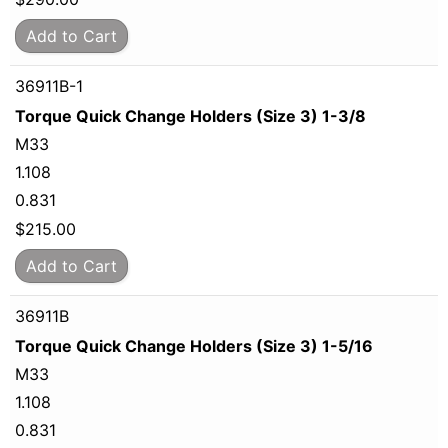
Add to Cart
36911B-1
Torque Quick Change Holders (Size 3) 1-3/8
M33
1.108
0.831
$
215.00
Add to Cart
36911B
Torque Quick Change Holders (Size 3) 1-5/16
M33
1.108
0.831