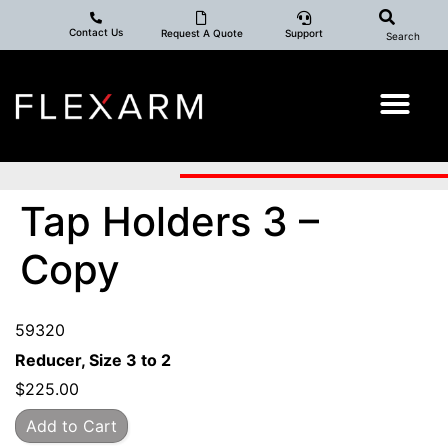
Contact Us
Request A Quote
Support
Search
Tap Holders 3 –
Copy
59320
Reducer, Size 3 to 2
$
225.00
Add to Cart