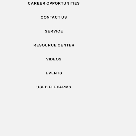
CAREER OPPORTUNITIES
CONTACT US
SERVICE
RESOURCE CENTER
VIDEOS
EVENTS
USED FLEXARMS