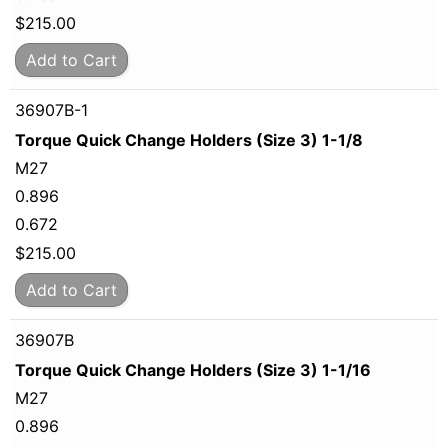
$
215.00
Add to Cart
36907B-1
Torque Quick Change Holders (Size 3) 1-1/8
M27
0.896
0.672
$
215.00
Add to Cart
36907B
Torque Quick Change Holders (Size 3) 1-1/16
M27
0.896