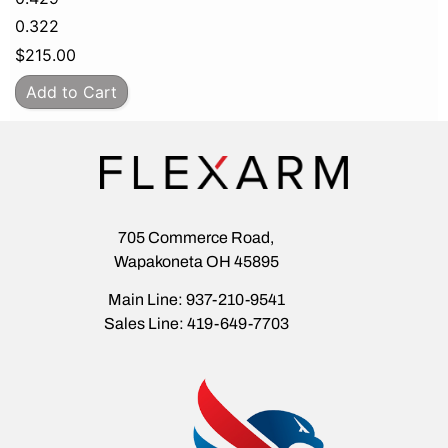
0.322
$
215.00
Add to Cart
705 Commerce Road,
Wapakoneta OH 45895
Main Line: 937-210-9541
Sales Line: 419-649-7703