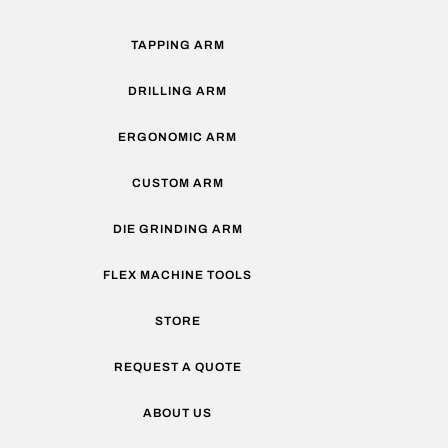
TAPPING ARM
DRILLING ARM
ERGONOMIC ARM
CUSTOM ARM
DIE GRINDING ARM
FLEX MACHINE TOOLS
STORE
REQUEST A QUOTE
ABOUT US