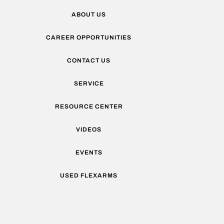
ABOUT US
CAREER OPPORTUNITIES
CONTACT US
SERVICE
RESOURCE CENTER
VIDEOS
EVENTS
USED FLEXARMS