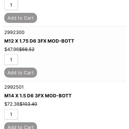
Add to Cart
2992300
M12 X 1.75 D6 3FX MOD-BOTT
$
47.96
$
68.52
Add to Cart
2992501
M14 X 1.5 D6 3FX MOD-BOTT
$
72.38
$
103.40
Add to Cart