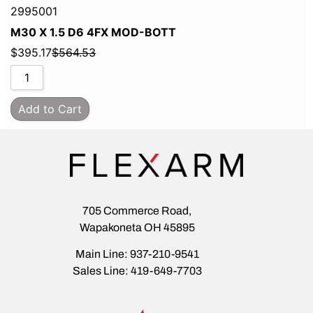
2995001
M30 X 1.5 D6 4FX MOD-BOTT
$
395.17
$
564.53
Add to Cart
705 Commerce Road,
Wapakoneta OH 45895
Main Line: 937-210-9541
Sales Line: 419-649-7703