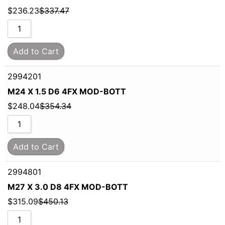
$
236.23
$
337.47
Add to Cart
2994201
M24 X 1.5 D6 4FX MOD-BOTT
$
248.04
$
354.34
Add to Cart
2994801
M27 X 3.0 D8 4FX MOD-BOTT
$
315.09
$
450.13