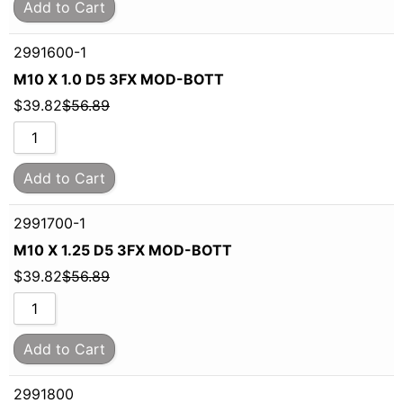
Add to Cart
2991600-1
M10 X 1.0 D5 3FX MOD-BOTT
$
39.82
$
56.89
Add to Cart
2991700-1
M10 X 1.25 D5 3FX MOD-BOTT
$
39.82
$
56.89
Add to Cart
2991800