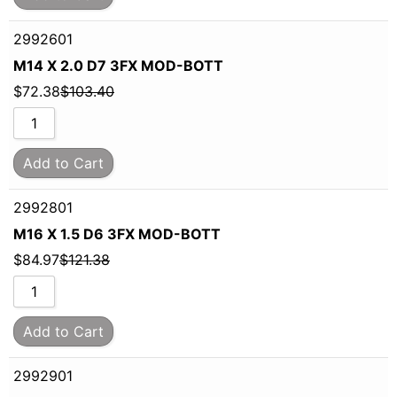
2992601
M14 X 2.0 D7 3FX MOD-BOTT
$
72.38
$
103.40
Add to Cart
2992801
M16 X 1.5 D6 3FX MOD-BOTT
$
84.97
$
121.38
Add to Cart
2992901