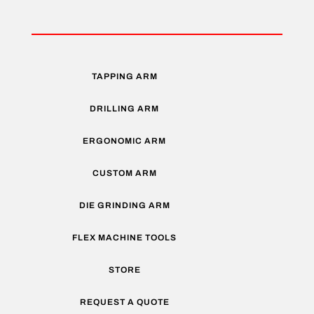
TAPPING ARM
DRILLING ARM
ERGONOMIC ARM
CUSTOM ARM
DIE GRINDING ARM
FLEX MACHINE TOOLS
STORE
REQUEST A QUOTE