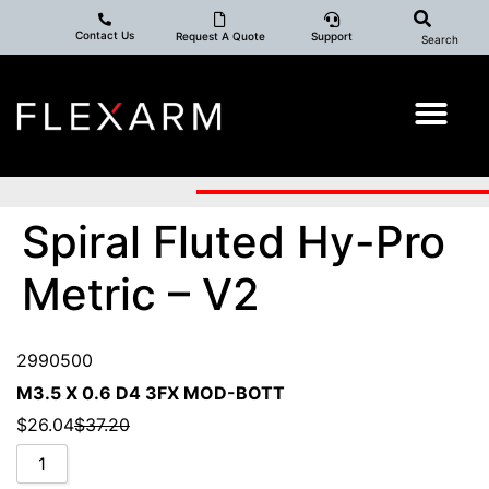
Contact Us
Request A Quote
Support
Search
Spiral Fluted Hy-Pro
Metric – V2
2990500
M3.5 X 0.6 D4 3FX MOD-BOTT
$
26.04
$
37.20