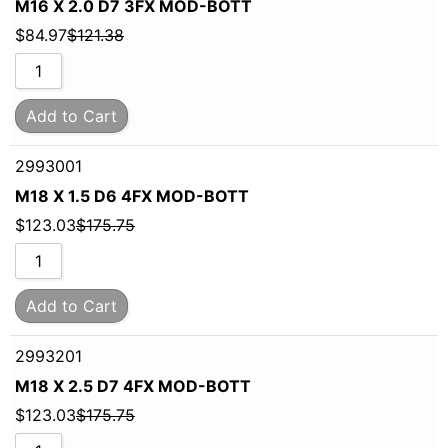
M16 X 2.0 D7 3FX MOD-BOTT
$
84.97
$
121.38
Add to Cart
2993001
M18 X 1.5 D6 4FX MOD-BOTT
$
123.03
$
175.75
Add to Cart
2993201
M18 X 2.5 D7 4FX MOD-BOTT
$
123.03
$
175.75