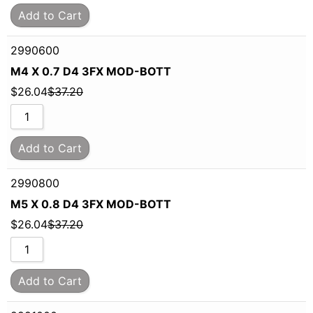
Add to Cart
2990600
M4 X 0.7 D4 3FX MOD-BOTT
$
26.04
$
37.20
Add to Cart
2990800
M5 X 0.8 D4 3FX MOD-BOTT
$
26.04
$
37.20
Add to Cart