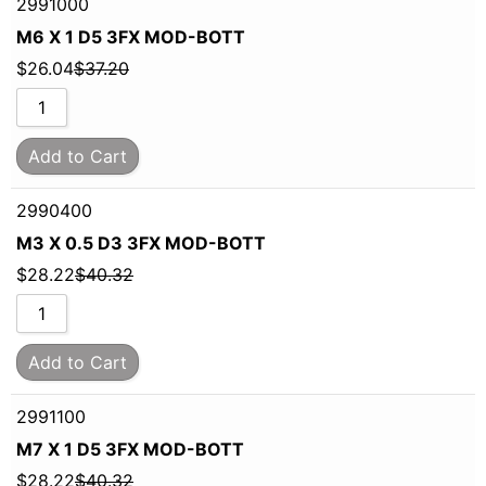
2991000
M6 X 1 D5 3FX MOD-BOTT
$
26.04
$
37.20
Add to Cart
2990400
M3 X 0.5 D3 3FX MOD-BOTT
$
28.22
$
40.32
Add to Cart
2991100
M7 X 1 D5 3FX MOD-BOTT
$
28.22
$
40.32