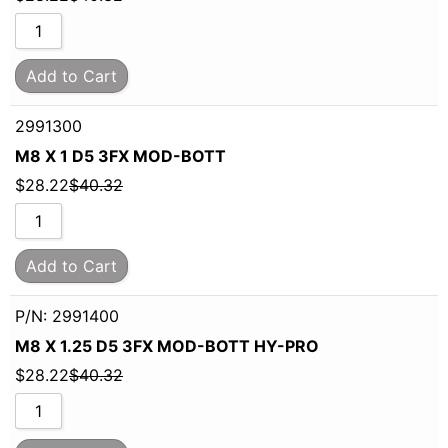
Add to Cart
2991300
M8 X 1 D5 3FX MOD-BOTT
$
28.22
$
40.32
Add to Cart
P/N: 2991400
M8 X 1.25 D5 3FX MOD-BOTT HY-PRO
$
28.22
$
40.32