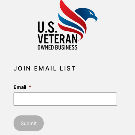
JOIN EMAIL LIST
Email
*