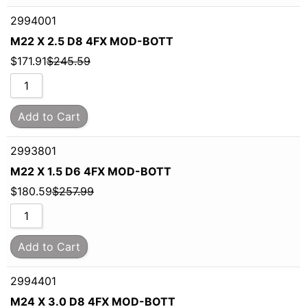
2994001
M22 X 2.5 D8 4FX MOD-BOTT
$
171.91
$
245.59
Add to Cart
2993801
M22 X 1.5 D6 4FX MOD-BOTT
$
180.59
$
257.99
Add to Cart
2994401
M24 X 3.0 D8 4FX MOD-BOTT