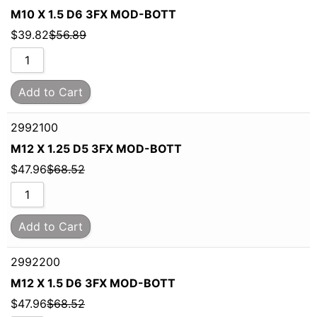
M10 X 1.5 D6 3FX MOD-BOTT
$
39.82
$
56.89
Add to Cart
2992100
M12 X 1.25 D5 3FX MOD-BOTT
$
47.96
$
68.52
Add to Cart
2992200
M12 X 1.5 D6 3FX MOD-BOTT
$
47.96
$
68.52