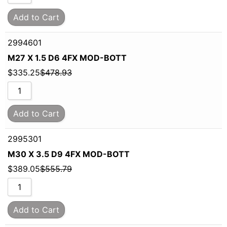
Add to Cart
2994601
M27 X 1.5 D6 4FX MOD-BOTT
$
335.25
$
478.93
Add to Cart
2995301
M30 X 3.5 D9 4FX MOD-BOTT
$
389.05
$
555.79
Add to Cart