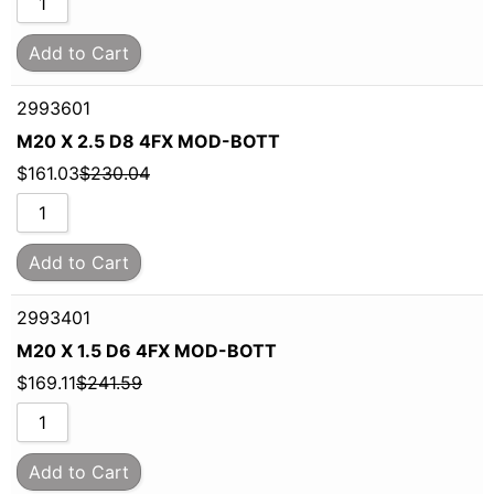
Add to Cart
2993601
M20 X 2.5 D8 4FX MOD-BOTT
$
161.03
$
230.04
Add to Cart
2993401
M20 X 1.5 D6 4FX MOD-BOTT
$
169.11
$
241.59
Add to Cart