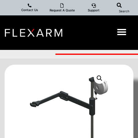
Contact Us
Request A Quote
Support
Search