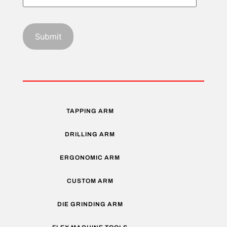
TAPPING ARM
DRILLING ARM
ERGONOMIC ARM
CUSTOM ARM
DIE GRINDING ARM