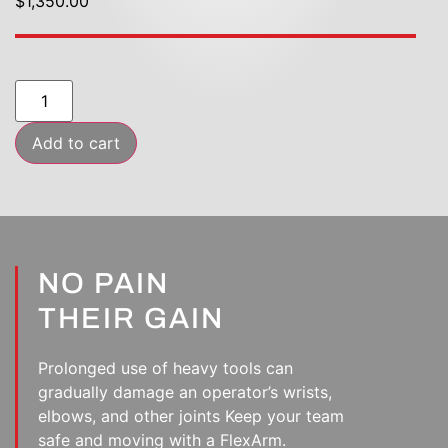
$1,350.00
Add to cart
NO PAIN
THEIR GAIN
Prolonged use of heavy tools can
gradually damage an operator’s wrists,
elbows, and other joints Keep your team
safe and moving with a FlexArm.