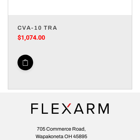
CVA-10 TRA
$
1,074.00
705 Commerce Road,
Wapakoneta OH 45895