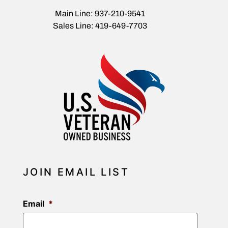
Main Line: 937-210-9541
Sales Line: 419-649-7703
JOIN EMAIL LIST
Email
*