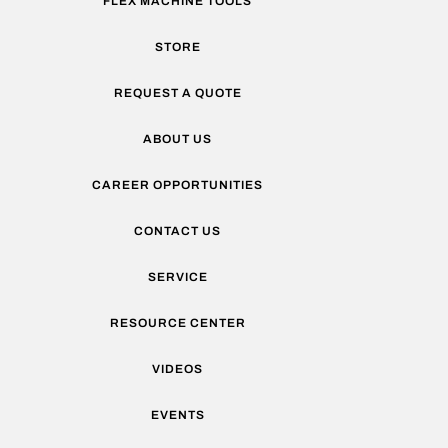
FLEX MACHINE TOOLS
STORE
REQUEST A QUOTE
ABOUT US
CAREER OPPORTUNITIES
CONTACT US
SERVICE
RESOURCE CENTER
VIDEOS
EVENTS