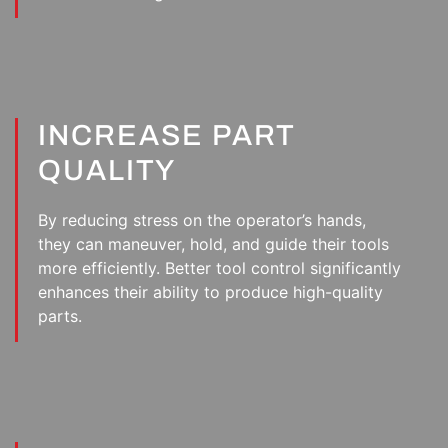
INCREASE PART
QUALITY
By reducing stress on the operator’s hands,
they can maneuver, hold, and guide their tools
more efficiently. Better tool control significantly
enhances their ability to produce high-quality
parts.