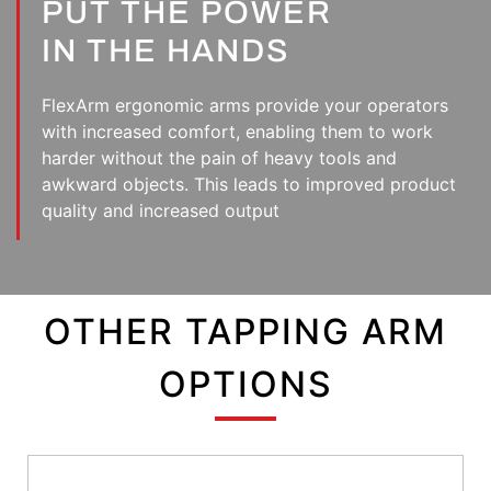
PUT THE POWER
IN THE HANDS
FlexArm ergonomic arms provide your operators
with increased comfort, enabling them to work
harder without the pain of heavy tools and
awkward objects. This leads to improved product
quality and increased output
OTHER TAPPING ARM
OPTIONS