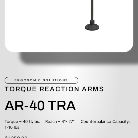
ERGONOMIC SOLUTIONS
TORQUE REACTION ARMS
AR-40 TRA
Torque – 40 ft/lbs. Reach – 4”- 27” Counterbalance Capacity:
1-10 lbs